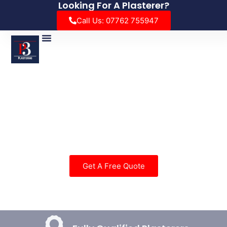
Looking For A Plasterer?
Call Us: 07762 755947
Insulated Conservatory Roof
Enjoy Your Conservatory All year Round With Our
Insulated Conservatory Roof System.
Get A Free Quote