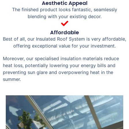
Aesthetic Appeal
The finished product looks fantastic, seamlessly
blending with your existing decor.
Affordable
Best of all, our Insulated Roof System is very affordable,
offering exceptional value for your investment.
Moreover, our specialised insulation materials reduce
heat loss, potentially lowering your energy bills and
preventing sun glare and overpowering heat in the
summer.