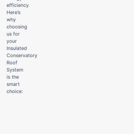
efficiency.
Here’s
why
choosing
us for
your
Insulated
Conservatory
Roof
System
is the
smart
choice: