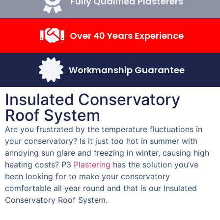
Fully Qualified Plasterers
Over 40 Years Experience
Workmanship Guarantee
Insulated Conservatory
Roof System
Are you frustrated by the temperature fluctuations in
your conservatory? Is it just too hot in summer with
annoying sun glare and freezing in winter, causing high
heating costs? P3
Plastering
has the solution you’ve
been looking for to make your conservatory
comfortable all year round and that is our Insulated
Conservatory Roof System.