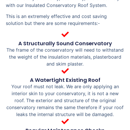
with our Insulated Conservatory Roof System.
This is an extremely effective and cost saving
solution but there are some requirements:-
A Structurally Sound Conservatory
The frame of the conservatory will need to withstand
the weight of the insulation materials, plasterboard
and skim plaster.
A Watertight Existing Roof
Your roof must not leak. We are only applying an
interior skin to your conservatory, it is not a new
roof. The exterior and structure of the original
conservatory remains the same therefore if your roof
leaks the internal structure will be damaged.