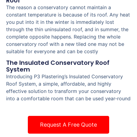
Roof
The reason a conservatory cannot maintain a
constant temperature is because of its roof. Any heat
you put into it in the winter is immediately lost
through the thin uninsulated roof, and in summer, the
complete opposite happens. Replacing the whole
conservatory roof with a new tiled one may not be
suitable for everyone and can be costly
The Insulated Conservatory Roof
System
Introducing P3 Plastering’s Insulated Conservatory
Roof System, a simple, affordable, and highly
effective solution to transform your conservatory
into a comfortable room that can be used year-round
Request A Free Quote