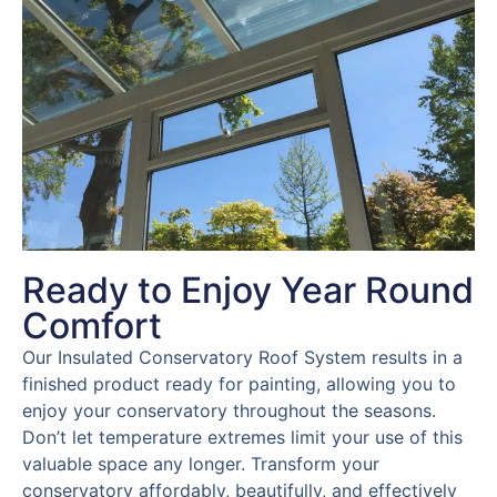
Ready to Enjoy Year Round
Comfort
Our Insulated Conservatory Roof System results in a
finished product ready for painting, allowing you to
enjoy your conservatory throughout the seasons.
Don’t let temperature extremes limit your use of this
valuable space any longer. Transform your
conservatory affordably, beautifully, and effectively