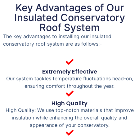
Key Advantages of Our
Insulated Conservatory
Roof System
The key advantages to installing our insulated
conservatory roof system are as follows:-
Extremely Effective
Our system tackles temperature fluctuations head-on,
ensuring comfort throughout the year.
High Quality
High Quality: We use top-notch materials that improve
insulation while enhancing the overall quality and
appearance of your conservatory.