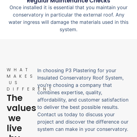
Regular Maintenance Checks
Once installed it is essential that you maintain your
conservatory in particular the external roof. Any
water ingress will damage the materials used in this
system.
WHAT
In choosing P3 Plastering for your
MAKES
Insulated Conservatory Roof System,
US
you’re choosing a company that
DIFFERENT
combines expertise, quality,
The
affordability, and customer satisfaction
values
to deliver the best possible results.
Contact us today to discuss your
we
project and discover the difference our
live
system can make in your conservatory.