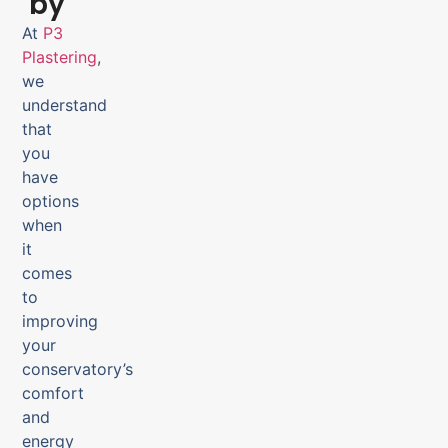
by
At
P3
Plastering
,
we
understand
that
you
have
options
when
it
comes
to
improving
your
conservatory’s
comfort
and
energy