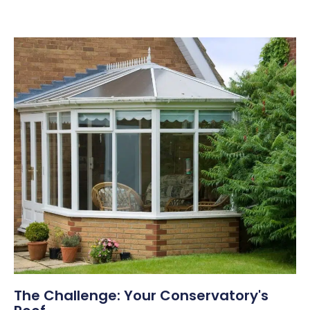
The Challenge: Your Conservatory's