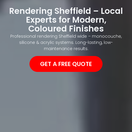
Rendering Sheffield – Local
Experts for Modern,
Coloured Finishes
Professional rendering Sheffield wide – monocouche,
silicone & acrylic systems. Long-lasting, low-
maintenance results.
GET A FREE QUOTE