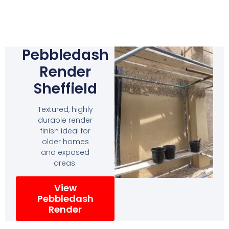
Pebbledash
Render
Sheffield
Textured, highly
durable render
finish ideal for
older homes
and exposed
areas.
View
Pebbledash
Render