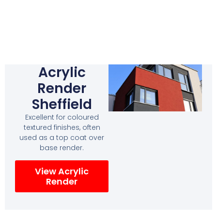
Acrylic
Render
Sheffield
Excellent for coloured
textured finishes, often
used as a top coat over
base render.
View Acrylic
Render