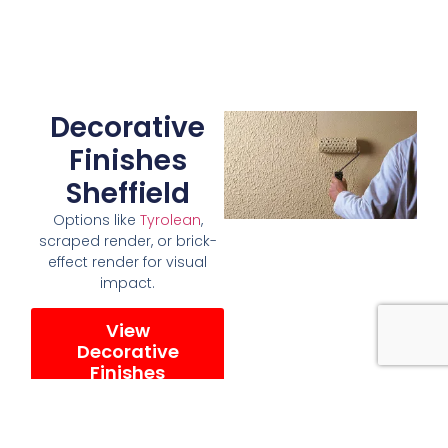
Decorative
Finishes
Sheffield
Options like
Tyrolean
,
scraped render, or brick-
effect render for visual
impact.
View
Decorative
Finishes