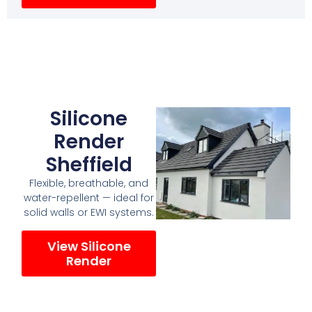
Silicone
Render
Sheffield
Flexible, breathable, and
water-repellent — ideal for
solid walls or EWI systems.
View Silicone
Render