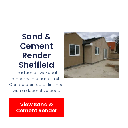
Sand &
Cement
Render
Sheffield
Traditional two-coat
render with a hard finish.
Can be painted or finished
with a decorative coat.
View Sand &
Cement Render