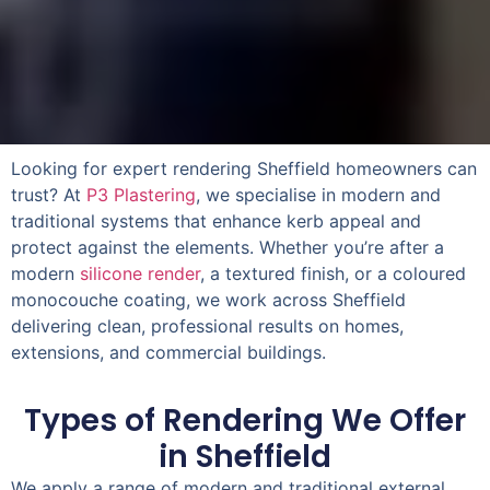
Looking for expert rendering Sheffield homeowners can
trust? At
P3 Plastering
, we specialise in modern and
traditional systems that enhance kerb appeal and
protect
against the elements. Whether you’re after a
modern
silicone render
, a textured finish, or a coloured
monocouche coating, we work across Sheffield
delivering clean, professional results on homes,
extensions, and commercial buildings.
Types of Rendering We Offer
in Sheffield
We apply a range of modern and traditional external