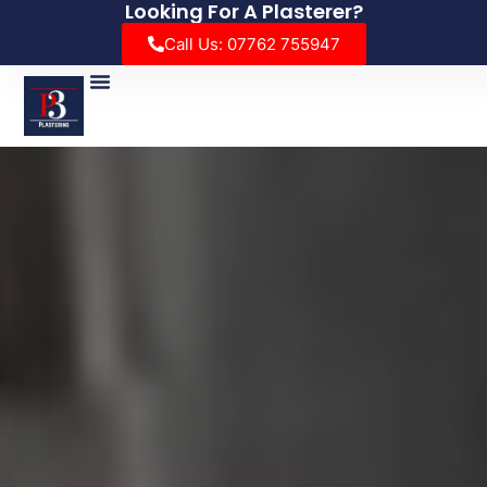
Looking For A Plasterer?
Call Us: 07762 755947