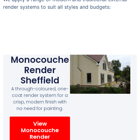
render systems to suit all styles and budgets:
Monocouche
Render
Sheffield
A through-coloured, one-
coat render system for a
crisp, modern finish with
no need for painting.
View
Monocouche
Render