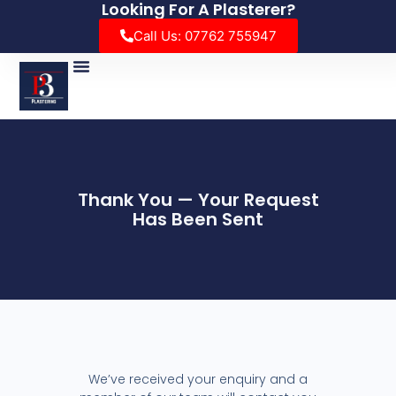
Looking For A Plasterer?
Call Us: 07762 755947
Thank You — Your Request
Has Been Sent
We’ve received your enquiry and a