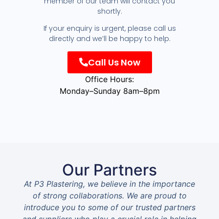
member of our team will contact you
shortly.
If your enquiry is urgent, please call us
directly and we’ll be happy to help.
Call Us Now
Office Hours:
Monday–Sunday 8am–8pm
Our Partners
At P3 Plastering, we believe in the importance
of strong collaborations. We are proud to
introduce you to some of our trusted partners