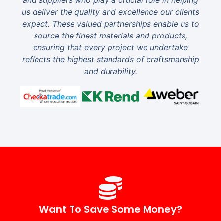
and suppliers who play a crucial role in helping
us deliver the quality and excellence our clients
expect. These valued partnerships enable us to
source the finest materials and products,
ensuring that every project we undertake
reflects the highest standards of craftsmanship
and durability.
Want To Save Some Money?