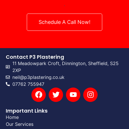
.
Schedule A Call Now!
Contact P3 Plastering
11 Meadowpark Croft, Dinnington, Sheffield, S25
2XP
neil@p3plastering.co.uk
07762 755947
Important Links
Home
Our Services