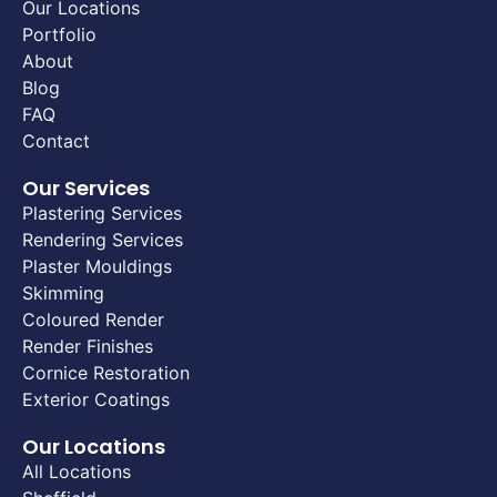
Our Locations
Portfolio
About
Blog
FAQ
Contact
Our Services
Plastering Services
Rendering Services
Plaster Mouldings
Skimming
Coloured Render
Render Finishes
Cornice Restoration
Exterior Coatings
Our Locations
All Locations