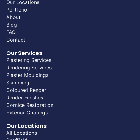
Our Locations
Portfolio
About
Blog
FAQ
Contact
Our Services
Plastering Services
Rendering Services
Plaster Mouldings
Skimming
Coloured Render
Render Finishes
Cornice Restoration
Exterior Coatings
Our Locations
All Locations