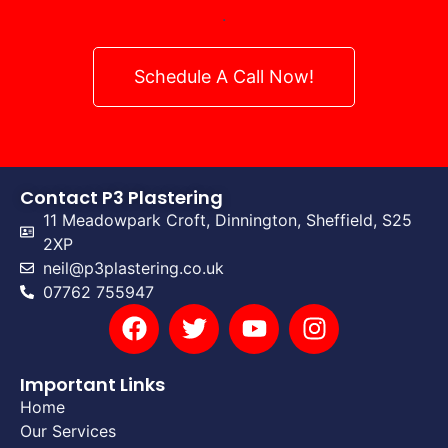
.
Schedule A Call Now!
Contact P3 Plastering
11 Meadowpark Croft, Dinnington, Sheffield, S25
2XP
neil@p3plastering.co.uk
07762 755947
Important Links
Home
Our Services