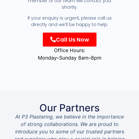
member of our team will contact you
shortly.
If your enquiry is urgent, please call us
directly and we’ll be happy to help.
Call Us Now
Office Hours:
Monday–Sunday 8am–8pm
Our Partners
At P3 Plastering, we believe in the importance
of strong collaborations. We are proud to
introduce you to some of our trusted partners