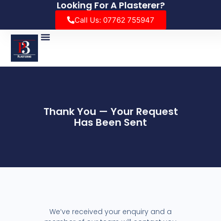
Looking For A Plasterer?
Call Us: 07762 755947
Thank You — Your Request
Has Been Sent
We’ve received your enquiry and a