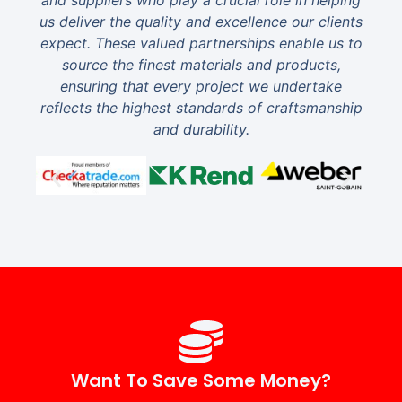
and suppliers who play a crucial role in helping
us deliver the quality and excellence our clients
expect. These valued partnerships enable us to
source the finest materials and products,
ensuring that every project we undertake
reflects the highest standards of craftsmanship
and durability.
Want To Save Some Money?