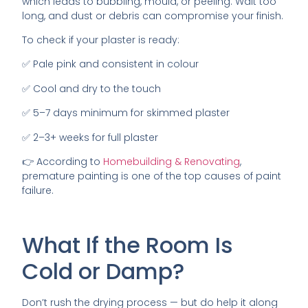
which leads to bubbling, mould, or peeling. Wait too
long, and dust or debris can compromise your finish.
To check if your plaster is ready:
✅ Pale pink and consistent in colour
✅ Cool and dry to the touch
✅ 5–7 days minimum for skimmed plaster
✅ 2–3+ weeks for full plaster
👉 According to
Homebuilding & Renovating
,
premature painting is one of the top causes of paint
failure.
What If the Room Is
Cold or Damp?
Don’t rush the drying process — but do help it along