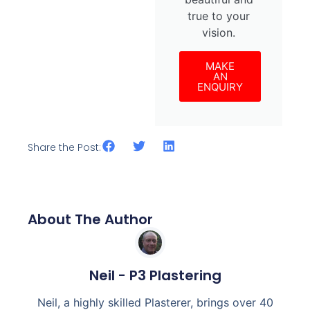
true to your
vision.
MAKE
AN
ENQUIRY
Share the Post:
About The Author
Neil - P3 Plastering
Neil, a highly skilled Plasterer, brings over 40