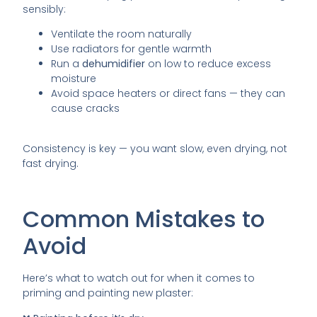
sensibly:
Ventilate the room naturally
Use radiators for gentle warmth
Run a
dehumidifier
on low to reduce excess
moisture
Avoid space heaters or direct fans — they can
cause cracks
Consistency is key — you want slow, even drying, not
fast drying.
Common Mistakes to
Avoid
Here’s what to watch out for when it comes to
priming and painting new plaster: