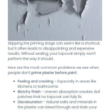
Skipping the priming stage can seem like a shortcut,
but it often leads to disappointing and expensive
results. Without sealing, your topcoat simply won’t
perform the way it should.
Here are the most common problems we see when
people don’t
prime plaster before paint
:
Peeling and cracking
– Especially in areas like
kitchens or bathrooms.
Blotchy finish
– Uneven absorption creates dull
patches that no topcoat can fully fix.
Discolouration
– Natural salts and minerals in
the plaster can bleed through and stain your