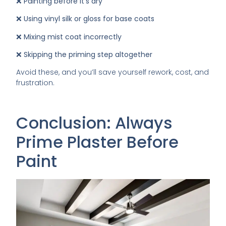
❌
Painting before it’s dry
❌
Using vinyl silk or gloss for base coats
❌
Mixing mist coat incorrectly
❌
Skipping the priming step altogether
Avoid these, and you’ll save yourself rework, cost, and
frustration.
Conclusion: Always
Prime Plaster Before
Paint