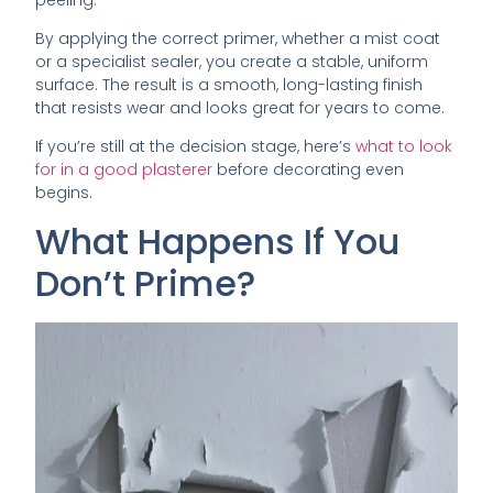
By applying the correct primer, whether a mist coat
or a specialist sealer, you create a stable, uniform
surface. The result is a smooth, long-lasting finish
that resists wear and looks great for years to come.
If you’re still at the decision stage, here’s
what to look
for in a good plasterer
before decorating even
begins.
What Happens If You
Don’t Prime?