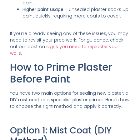
paint.
Higher paint usage
– Unsealed plaster soaks up
paint quickly, requiring more coats to cover.
If you’re already seeing any of these issues, you may
need to revisit your prep work. For guidance, check
out our post on
signs you need to replaster your
walls
.
How to Prime Plaster
Before Paint
You have two main options for sealing new plaster: a
DIY mist coat
or a
specialist plaster primer
. Here’s how
to choose the right method and apply it correctly.
Option 1: Mist Coat (DIY