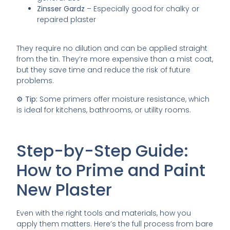
Zinsser Gardz
– Especially good for chalky or
repaired plaster
They require no dilution and can be applied straight
from the tin. They’re more expensive than a mist coat,
but they save time and reduce the risk of future
problems.
⚙️
Tip:
Some primers offer moisture resistance, which
is ideal for kitchens, bathrooms, or utility rooms.
Step-by-Step Guide:
How to Prime and Paint
New Plaster
Even with the right tools and materials, how you
apply them matters. Here’s the full process from bare