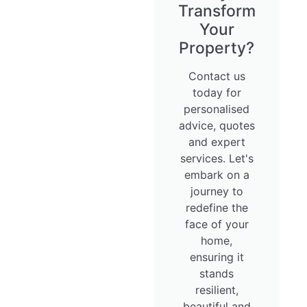
Transform
Your
Property?
Contact us
today for
personalised
advice, quotes
and expert
services. Let's
embark on a
journey to
redefine the
face of your
home,
ensuring it
stands
resilient,
beautiful and