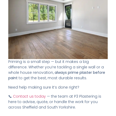
Priming is a small step — but it makes a big
difference. Whether you’re tackling a single wall or a
whole house renovation,
always prime plaster before
paint
to get the best, most durable results.
Need help making sure it’s done right?
📞
Contact us today
— the team at P3 Plastering is
here to advise, quote, or handle the work for you
across Sheffield and South Yorkshire.