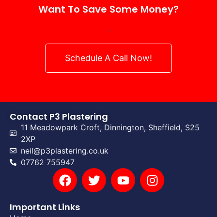
Want To Save Some Money?
.
Schedule A Call Now!
Contact P3 Plastering
11 Meadowpark Croft, Dinnington, Sheffield, S25
2XP
neil@p3plastering.co.uk
07762 755947
Important Links