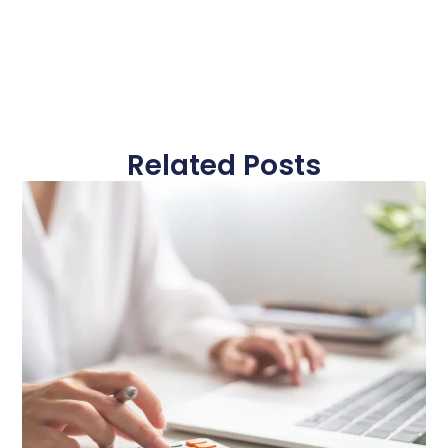
Related Posts