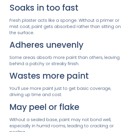
Soaks in too fast
Fresh plaster acts like a sponge. Without a primer or
mist coat, paint gets absorbed rather than sitting on
the surface.
Adheres unevenly
Some areas absorb more paint than others, leaving
behind a patchy or streaky finish.
Wastes more paint
You’ll use more paint just to get basic coverage,
driving up time and cost.
May peel or flake
Without a sealed base, paint may not bond well,
especially in humid rooms, leading to cracking or
peeling.