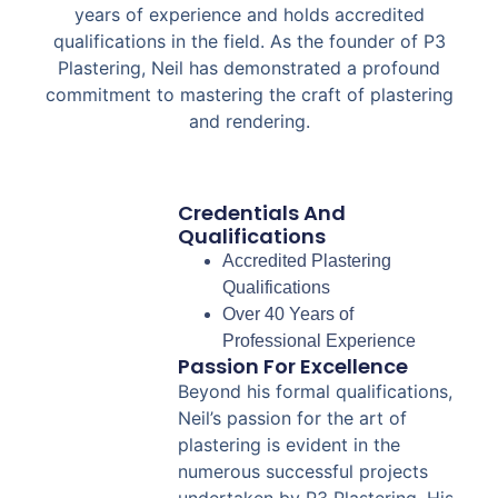
years of experience and holds accredited
qualifications in the field. As the founder of P3
Plastering, Neil has demonstrated a profound
commitment to mastering the craft of plastering
and rendering.
Credentials And
Qualifications
Accredited Plastering
Qualifications
Over 40 Years of
Professional Experience
Passion For Excellence
Beyond his formal qualifications,
Neil’s passion for the art of
plastering is evident in the
numerous successful projects
undertaken by P3 Plastering. His