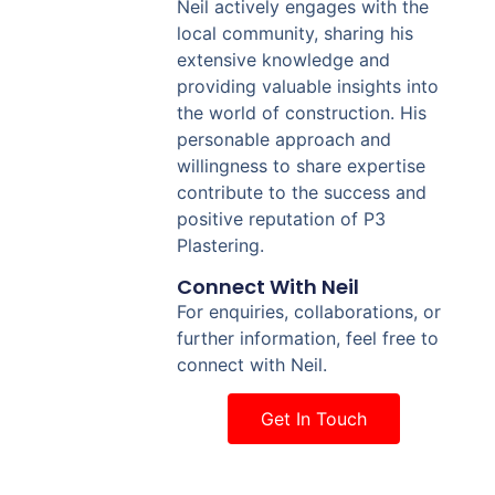
Neil actively engages with the
local community, sharing his
extensive knowledge and
providing valuable insights into
the world of construction. His
personable approach and
willingness to share expertise
contribute to the success and
positive reputation of P3
Plastering.
Connect With Neil
For enquiries, collaborations, or
further information, feel free to
connect with Neil.
Get In Touch