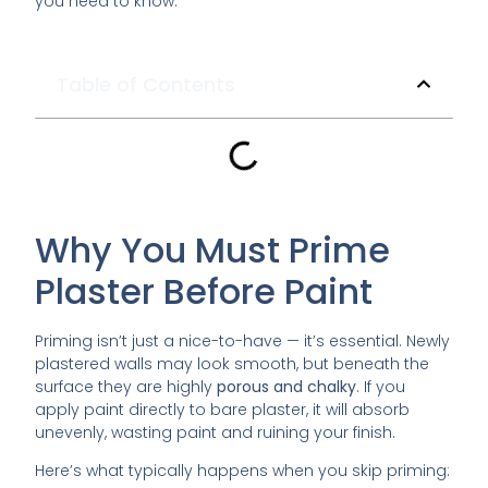
you need to know.
Table of Contents
Why You Must Prime
Plaster Before Paint
Priming isn’t just a nice-to-have — it’s essential. Newly
plastered walls may look smooth, but beneath the
surface they are highly
porous and chalky
. If you
apply paint directly to bare plaster, it will absorb
unevenly, wasting paint and ruining your finish.
Here’s what typically happens when you skip priming: