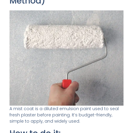
Method)
A mist coat is a diluted emulsion paint used to seal
fresh plaster before painting. It’s budget-friendly,
simple to apply, and widely used.