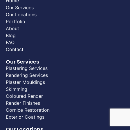
Home
Our Services
Our Locations
Portfolio
About
Blog
FAQ
Contact
Our Services
Plastering Services
Rendering Services
Plaster Mouldings
Skimming
Coloured Render
Render Finishes
Cornice Restoration
Exterior Coatings
Our Locations