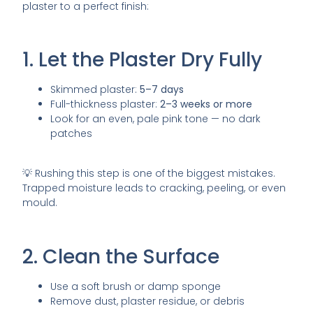
plaster to a perfect finish:
1. Let the Plaster Dry Fully
Skimmed plaster:
5–7 days
Full-thickness plaster:
2–3 weeks or more
Look for an even, pale pink tone — no dark
patches
💡 Rushing this step is one of the biggest mistakes.
Trapped moisture leads to cracking, peeling, or even
mould.
2. Clean the Surface
Use a soft brush or damp sponge
Remove dust, plaster residue, or debris