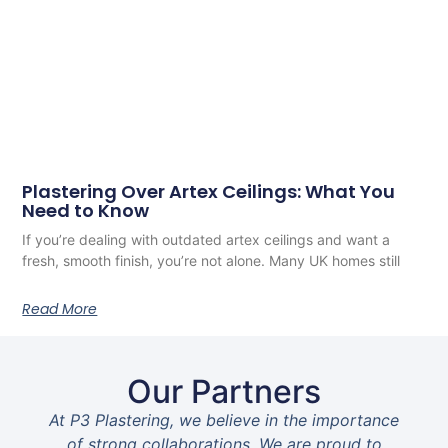
Plastering Over Artex Ceilings: What You
Need to Know
If you’re dealing with outdated artex ceilings and want a
fresh, smooth finish, you’re not alone. Many UK homes still
Read More
Our Partners
At P3 Plastering, we believe in the importance
of strong collaborations. We are proud to