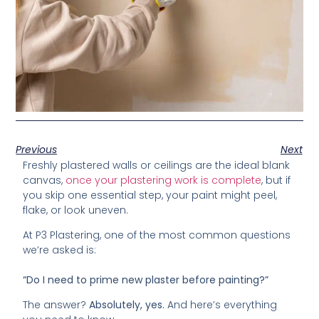
Previous
Next
Freshly plastered walls or ceilings are the ideal blank
canvas,
once your plastering work is complete
, but if
you skip one essential step, your paint might peel,
flake, or look uneven.
At P3 Plastering, one of the most common questions
we’re asked is:
“Do I need to prime new plaster before painting?”
The answer?
Absolutely, yes.
And here’s everything