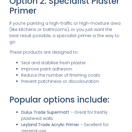
Option 2: Specialist Plaster
Primer
If you’re painting a high-traffic or high-moisture area
(like kitchens or bathrooms), or you just want the
best result possible, a specialist primer is the way to
go.
These products are designed to:
Seal and stabilise fresh plaster
Improve paint adhesion
Reduce the number of finishing coats
Prevent patchiness or discolouration
Popular options include:
Dulux Trade Supermatt
– Great for freshly
plastered walls
Leyland Trade Acrylic Primer
– Excellent for
general use