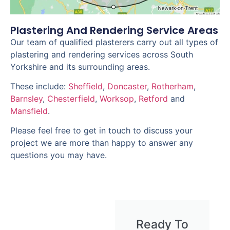
Plastering And Rendering Service Areas
Our team of qualified plasterers carry out all types of
plastering and rendering services across South
Yorkshire and its surrounding areas.
These include:
Sheffield
,
Doncaster
,
Rotherham
,
Barnsley
,
Chesterfield
,
Worksop
,
Retford
and
Mansfield
.
Please feel free to get in touch to discuss your
project we are more than happy to answer any
questions you may have.
Ready To