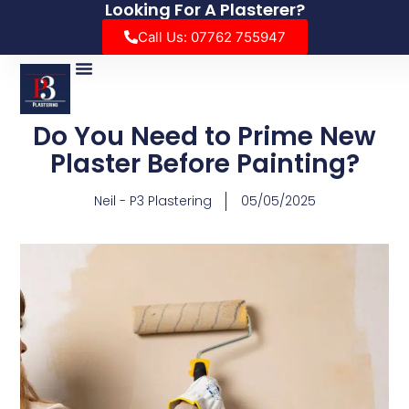
Looking For A Plasterer?
Call Us: 07762 755947
Do You Need to Prime New
Plaster Before Painting?
Neil - P3 Plastering
05/05/2025