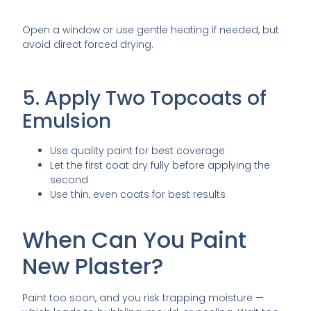
Open a window or use gentle heating if needed, but
avoid direct forced drying.
5. Apply Two Topcoats of
Emulsion
Use quality paint for best coverage
Let the first coat dry fully before applying the
second
Use thin, even coats for best results
When Can You Paint
New Plaster?
Paint too soon, and you risk trapping moisture —