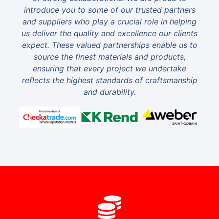
introduce you to some of our trusted partners
and suppliers who play a crucial role in helping
us deliver the quality and excellence our clients
expect. These valued partnerships enable us to
source the finest materials and products,
ensuring that every project we undertake
reflects the highest standards of craftsmanship
and durability.