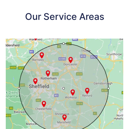
Our Service Areas