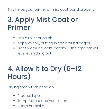
This helps your primer or mist coat bond properly.
3. Apply Mist Coat or
Primer
Use a roller or brush
Apply evenly, cutting in first around edges
Don’t worry if it looks patchy — the topcoat will
level everything out
4. Allow It to Dry (6–12
Hours)
Drying time will depend on:
Product type
Temperature and ventilation
Room humidity