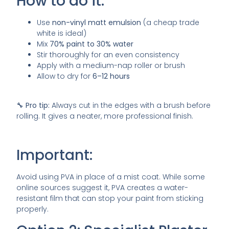
How to do it:
Use
non-vinyl matt emulsion
(a cheap trade
white is ideal)
Mix
70% paint to 30% water
Stir thoroughly for an even consistency
Apply with a medium-nap roller or brush
Allow to dry for
6–12 hours
🔧
Pro tip:
Always cut in the edges with a brush before
rolling. It gives a neater, more professional finish.
Important:
Avoid using PVA in place of a mist coat. While some
online sources suggest it, PVA creates a water-
resistant film that can stop your paint from sticking
properly.