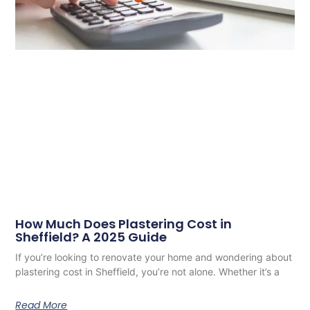
How Much Does Plastering Cost in
Sheffield? A 2025 Guide
If you’re looking to renovate your home and wondering about
plastering cost in Sheffield, you’re not alone. Whether it’s a
Read More