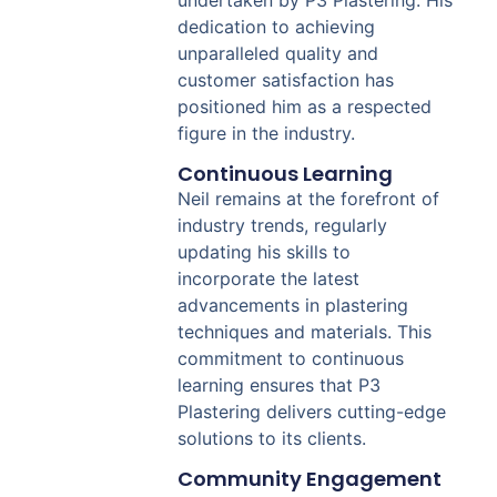
dedication to achieving
unparalleled quality and
customer satisfaction has
positioned him as a respected
figure in the industry.
Continuous Learning
Neil remains at the forefront of
industry trends, regularly
updating his skills to
incorporate the latest
advancements in plastering
techniques and materials. This
commitment to continuous
learning ensures that P3
Plastering delivers cutting-edge
solutions to its clients.
Community Engagement